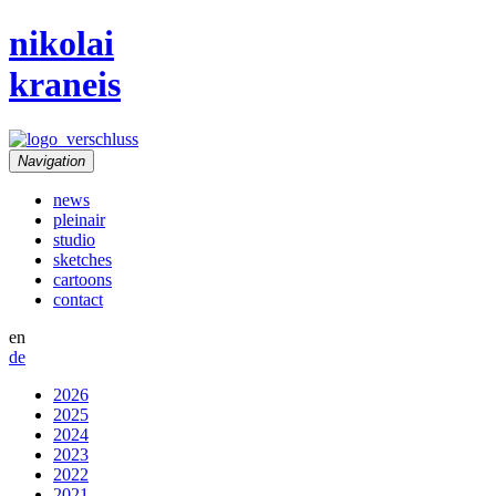
nikolai
kraneis
Navigation
news
pleinair
studio
sketches
cartoons
contact
en
de
2026
2025
2024
2023
2022
2021