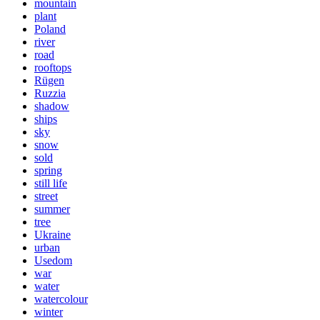
mountain
plant
Poland
river
road
rooftops
Rügen
Ruzzia
shadow
ships
sky
snow
sold
spring
still life
street
summer
tree
Ukraine
urban
Usedom
war
water
watercolour
winter