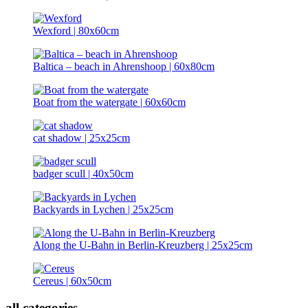
Wexford | 80x60cm
Baltica – beach in Ahrenshoop | 60x80cm
Boat from the watergate | 60x60cm
cat shadow | 25x25cm
badger scull | 40x50cm
Backyards in Lychen | 25x25cm
Along the U-Bahn in Berlin-Kreuzberg | 25x25cm
Cereus | 60x50cm
all categories