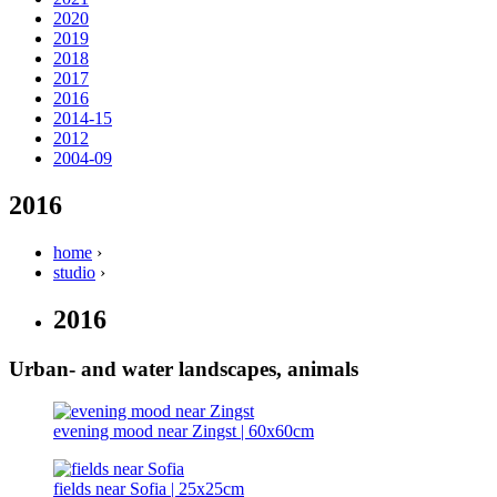
2020
2019
2018
2017
2016
2014-15
2012
2004-09
2016
home
›
studio
›
2016
Urban- and water landscapes, animals
evening mood near Zingst | 60x60cm
fields near Sofia | 25x25cm