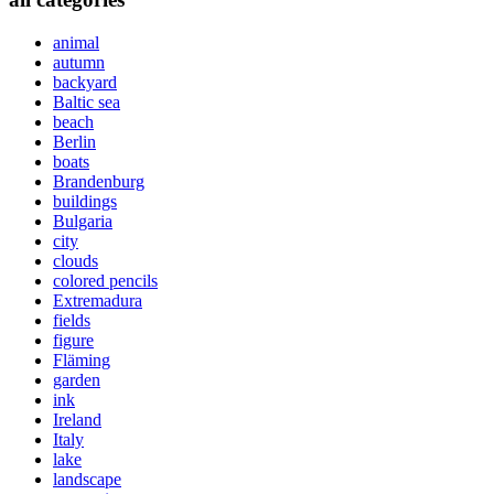
animal
autumn
backyard
Baltic sea
beach
Berlin
boats
Brandenburg
buildings
Bulgaria
city
clouds
colored pencils
Extremadura
fields
figure
Fläming
garden
ink
Ireland
Italy
lake
landscape