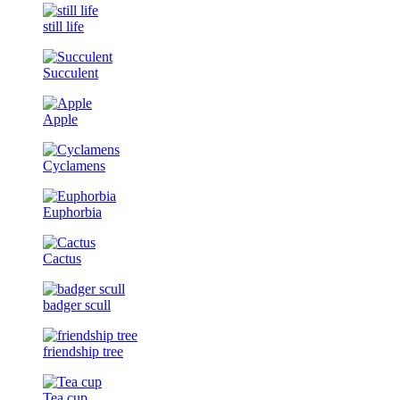
still life
Succulent
Apple
Cyclamens
Euphorbia
Cactus
badger scull
friendship tree
Tea cup