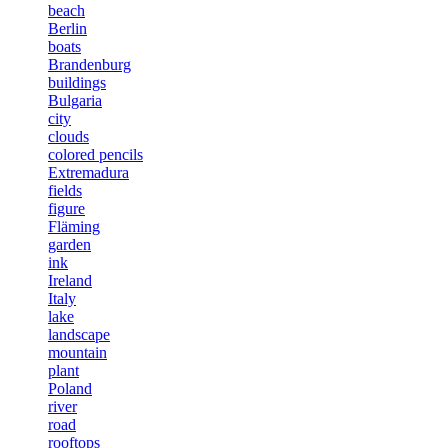
beach
Berlin
boats
Brandenburg
buildings
Bulgaria
city
clouds
colored pencils
Extremadura
fields
figure
Fläming
garden
ink
Ireland
Italy
lake
landscape
mountain
plant
Poland
river
road
rooftops