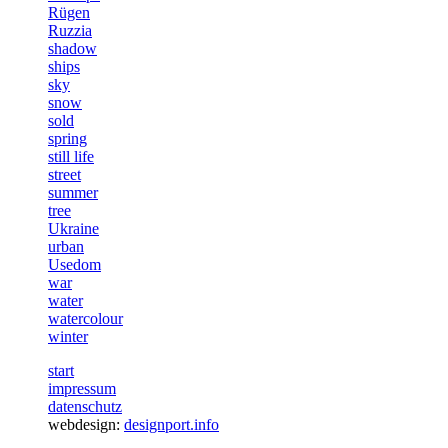
Rügen
Ruzzia
shadow
ships
sky
snow
sold
spring
still life
street
summer
tree
Ukraine
urban
Usedom
war
water
watercolour
winter
start
impressum
datenschutz
webdesign:
designport.info