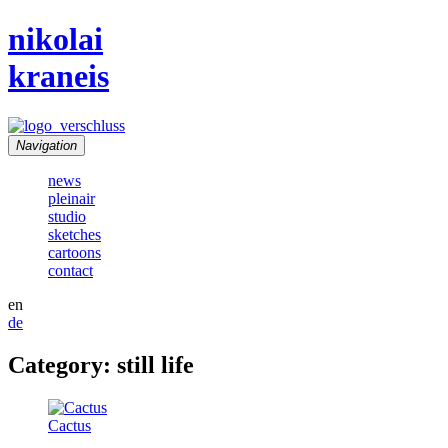
nikolai
kraneis
Navigation
news
pleinair
studio
sketches
cartoons
contact
en
de
Category: still life
Cactus