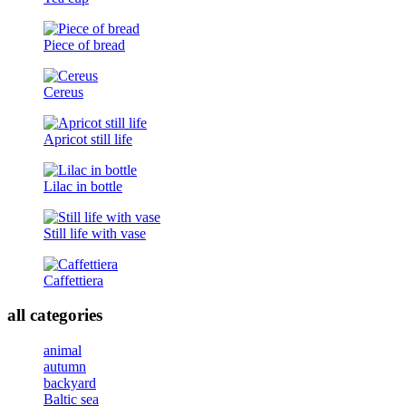
Piece of bread
Cereus
Apricot still life
Lilac in bottle
Still life with vase
Caffettiera
all categories
animal
autumn
backyard
Baltic sea