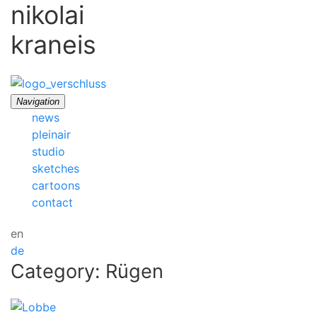
nikolai
kraneis
Navigation
news
pleinair
studio
sketches
cartoons
contact
en
de
Category: Rügen