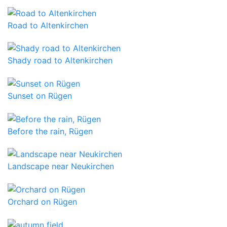
Road to Altenkirchen
Shady road to Altenkirchen
Sunset on Rügen
Before the rain, Rügen
Landscape near Neukirchen
Orchard on Rügen