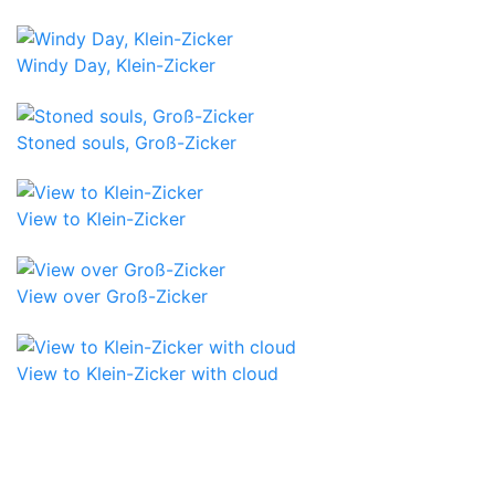
Windy Day, Klein-Zicker
Stoned souls, Groß-Zicker
View to Klein-Zicker
View over Groß-Zicker
View to Klein-Zicker with cloud