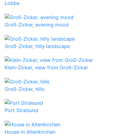
Lobbe
Groß-Zicker, evening mood
Groß-Zicker, hilly landscape
Klein-Zicker, view from Groß-Zicker
Groß-Zicker, hills
Port Stralsund
House in Altenkirchen