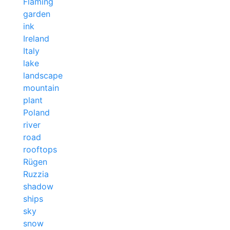
Fläming
garden
ink
Ireland
Italy
lake
landscape
mountain
plant
Poland
river
road
rooftops
Rügen
Ruzzia
shadow
ships
sky
snow