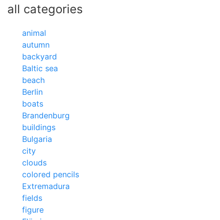
all categories
animal
autumn
backyard
Baltic sea
beach
Berlin
boats
Brandenburg
buildings
Bulgaria
city
clouds
colored pencils
Extremadura
fields
figure