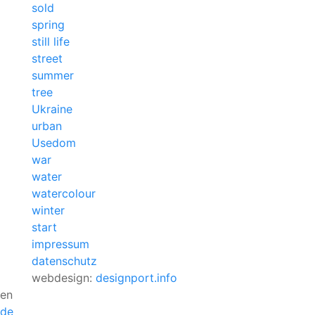
sold
spring
still life
street
summer
tree
Ukraine
urban
Usedom
war
water
watercolour
winter
start
impressum
datenschutz
webdesign:
designport.info
en
de