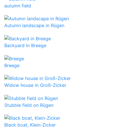
autumn field
Autumn landscape in Rügen
Backyard in Breege
Breege
Widow house in Groß-Zicker
Stubble field on Rügen
Black boat, Klein-Zicker