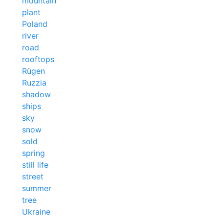
mountain
plant
Poland
river
road
rooftops
Rügen
Ruzzia
shadow
ships
sky
snow
sold
spring
still life
street
summer
tree
Ukraine