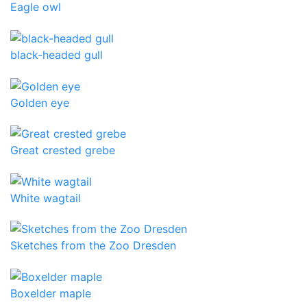
Eagle owl
black-headed gull
Golden eye
Great crested grebe
White wagtail
Sketches from the Zoo Dresden
Boxelder maple