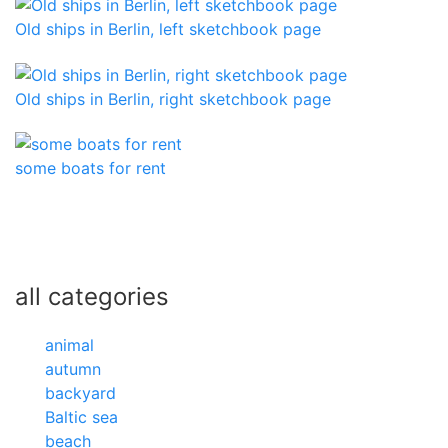
Old ships in Berlin, left sketchbook page
Old ships in Berlin, right sketchbook page
some boats for rent
all categories
animal
autumn
backyard
Baltic sea
beach