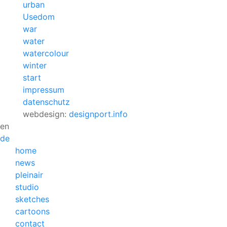
urban
Usedom
war
water
watercolour
winter
start
impressum
datenschutz
webdesign:
designport.info
en
de
home
news
pleinair
studio
sketches
cartoons
contact