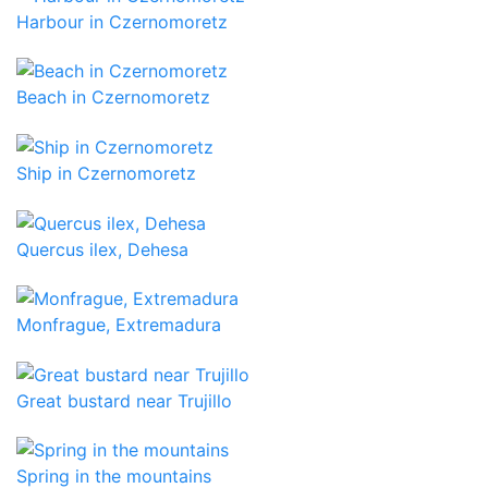
Harbour in Czernomoretz
Beach in Czernomoretz
Ship in Czernomoretz
Quercus ilex, Dehesa
Monfrague, Extremadura
Great bustard near Trujillo
Spring in the mountains