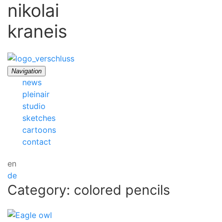
nikolai
kraneis
Navigation
news
pleinair
studio
sketches
cartoons
contact
en
de
Category: colored pencils