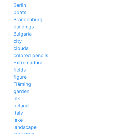
Berlin
boats
Brandenburg
buildings
Bulgaria
city
clouds
colored pencils
Extremadura
fields
figure
Fläming
garden
ink
Ireland
Italy
lake
landscape