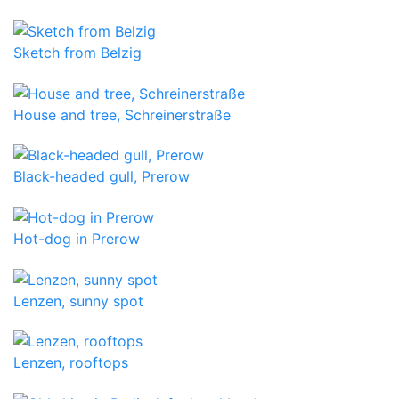
Sketch from Belzig
House and tree, Schreinerstraße
Black-headed gull, Prerow
Hot-dog in Prerow
Lenzen, sunny spot
Lenzen, rooftops