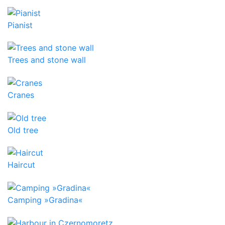
Pianist
Trees and stone wall
Cranes
Old tree
Haircut
Camping »Gradina«