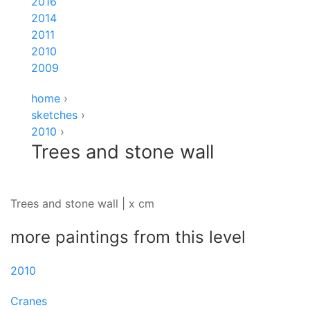
2016
2014
2011
2010
2009
home
›
sketches
›
2010
›
Trees and stone wall
Trees and stone wall | x cm
more paintings from this level
2010
Cranes