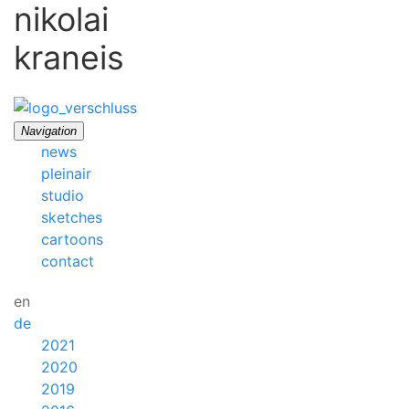
nikolai
kraneis
Navigation
news
pleinair
studio
sketches
cartoons
contact
en
de
2021
2020
2019