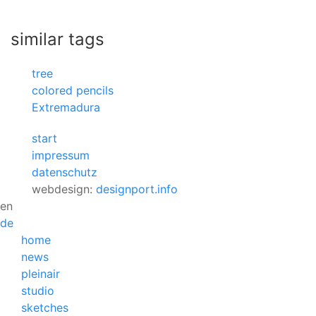
similar tags
tree
colored pencils
Extremadura
start
impressum
datenschutz
webdesign:
designport.info
en
de
home
news
pleinair
studio
sketches