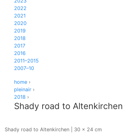
2023
2022
2021
2020
2019
2018
2017
2016
2011–2015
2007–10
home
›
pleinair
›
2018
›
Shady road to Altenkirchen
Shady road to Altenkirchen | 30 x 24 cm