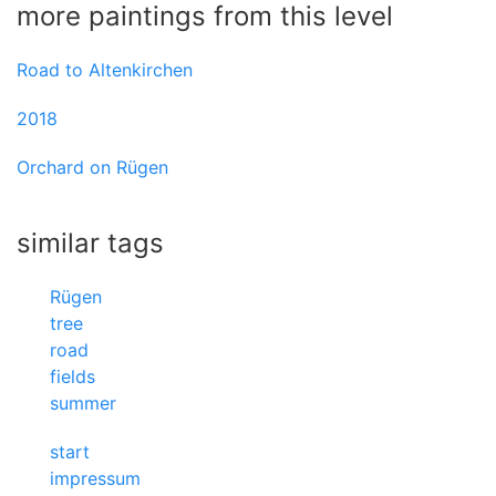
more paintings from this level
Road to Altenkirchen
2018
Orchard on Rügen
similar tags
Rügen
tree
road
fields
summer
start
impressum