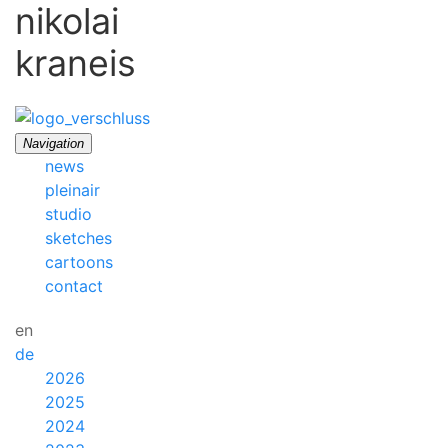
nikolai
kraneis
Navigation
news
pleinair
studio
sketches
cartoons
contact
en
de
2026
2025
2024