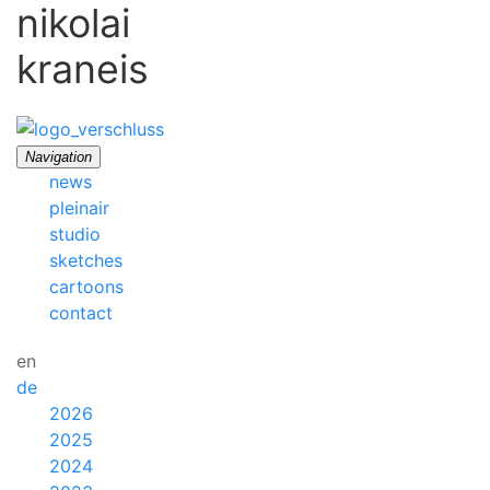
nikolai
kraneis
Navigation
news
pleinair
studio
sketches
cartoons
contact
en
de
2026
2025
2024