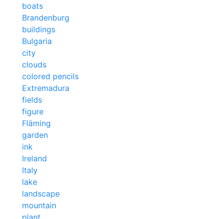
boats
Brandenburg
buildings
Bulgaria
city
clouds
colored pencils
Extremadura
fields
figure
Fläming
garden
ink
Ireland
Italy
lake
landscape
mountain
plant