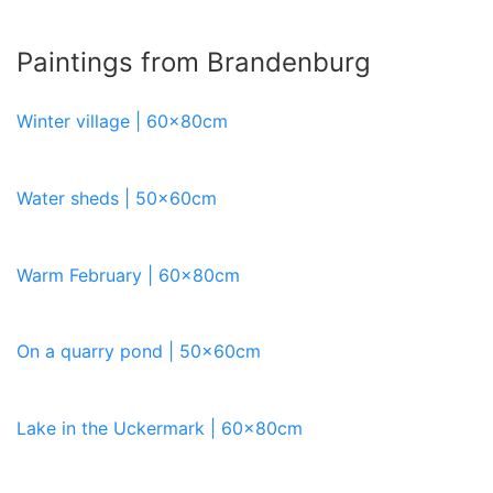
Paintings from Brandenburg
Winter village | 60x80cm
Water sheds | 50x60cm
Warm February | 60x80cm
On a quarry pond | 50x60cm
Lake in the Uckermark | 60x80cm