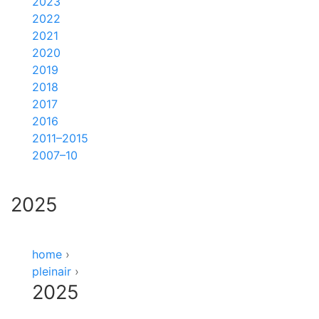
2023
2022
2021
2020
2019
2018
2017
2016
2011–2015
2007–10
2025
home
›
pleinair
›
2025