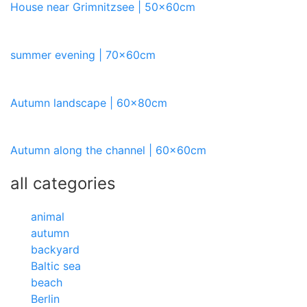
House near Grimnitzsee | 50x60cm
summer evening | 70x60cm
Autumn landscape | 60x80cm
Autumn along the channel | 60x60cm
all categories
animal
autumn
backyard
Baltic sea
beach
Berlin