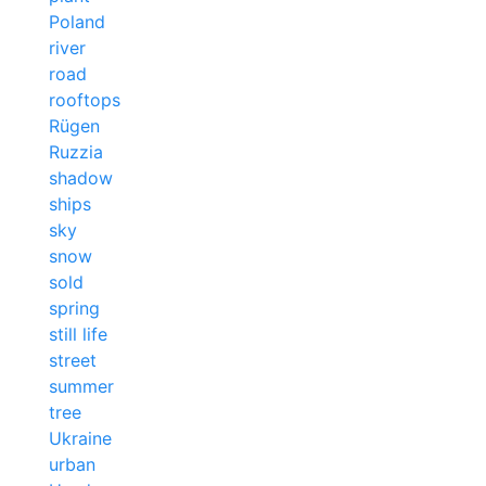
Poland
river
road
rooftops
Rügen
Ruzzia
shadow
ships
sky
snow
sold
spring
still life
street
summer
tree
Ukraine
urban