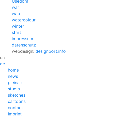
Usedom
war
water
watercolour
winter
start
impressum
datenschutz
webdesign:
designport.info
en
de
home
news
pleinair
studio
sketches
cartoons
contact
Imprint