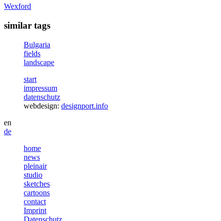
Wexford
similar tags
Bulgaria
fields
landscape
start
impressum
datenschutz
webdesign:
designport.info
en
de
home
news
pleinair
studio
sketches
cartoons
contact
Imprint
Datenschutz