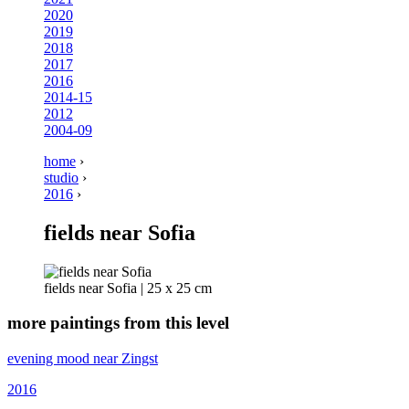
2020
2019
2018
2017
2016
2014-15
2012
2004-09
home
›
studio
›
2016
›
fields near Sofia
fields near Sofia | 25 x 25 cm
more paintings from this level
evening mood near Zingst
2016