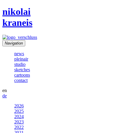
nikolai
kraneis
Navigation
news
pleinair
studio
sketches
cartoons
contact
en
de
2026
2025
2024
2023
2022
2021