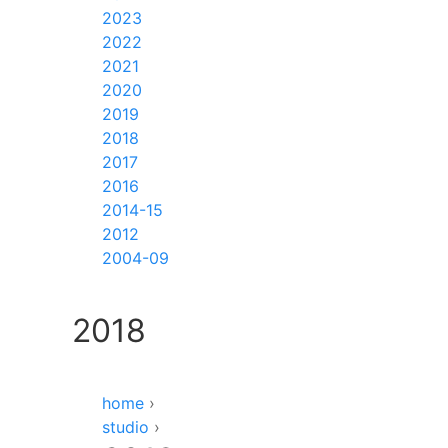
2023
2022
2021
2020
2019
2018
2017
2016
2014-15
2012
2004-09
2018
home
›
studio
›