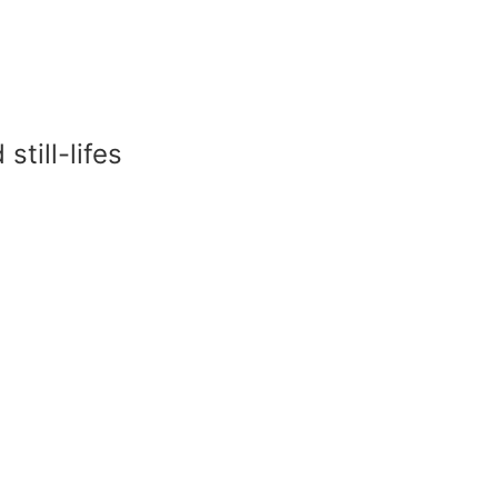
till-lifes