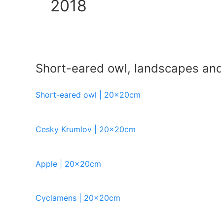
2018
Short-eared owl, landscapes and s
Short-eared owl | 20x20cm
Cesky Krumlov | 20x20cm
Apple | 20x20cm
Cyclamens | 20x20cm