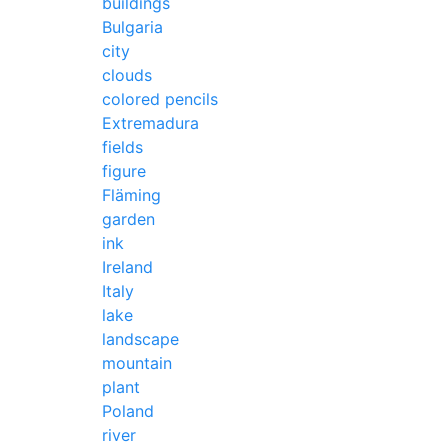
buildings
Bulgaria
city
clouds
colored pencils
Extremadura
fields
figure
Fläming
garden
ink
Ireland
Italy
lake
landscape
mountain
plant
Poland
river