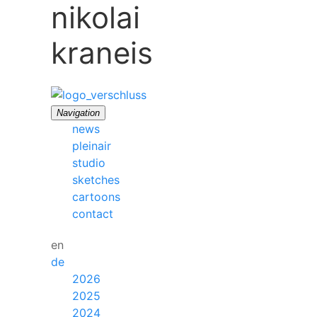
nikolai
kraneis
Navigation
news
pleinair
studio
sketches
cartoons
contact
en
de
2026
2025
2024