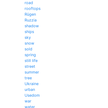
road
rooftops
Rügen
Ruzzia
shadow
ships
sky
snow
sold
spring
still life
street
summer
tree
Ukraine
urban
Usedom
war
water