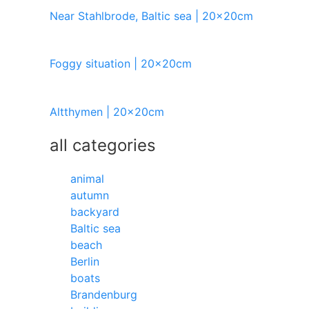
Near Stahlbrode, Baltic sea | 20x20cm
Foggy situation | 20x20cm
Altthymen | 20x20cm
all categories
animal
autumn
backyard
Baltic sea
beach
Berlin
boats
Brandenburg