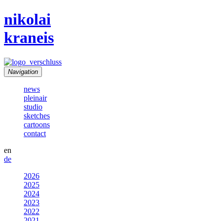
nikolai
kraneis
Navigation
news
pleinair
studio
sketches
cartoons
contact
en
de
2026
2025
2024
2023
2022
2021