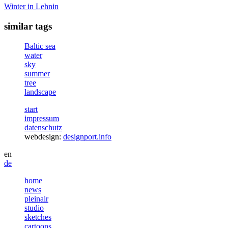
Winter in Lehnin
similar tags
Baltic sea
water
sky
summer
tree
landscape
start
impressum
datenschutz
webdesign:
designport.info
en
de
home
news
pleinair
studio
sketches
cartoons