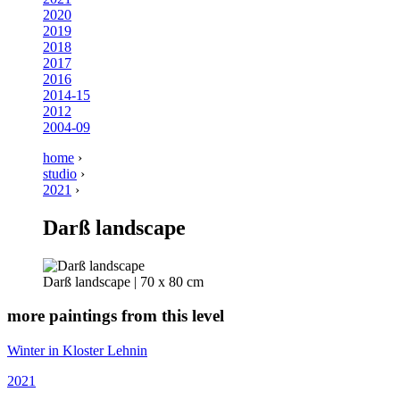
2020
2019
2018
2017
2016
2014-15
2012
2004-09
home
›
studio
›
2021
›
Darß landscape
Darß landscape | 70 x 80 cm
more paintings from this level
Winter in Kloster Lehnin
2021