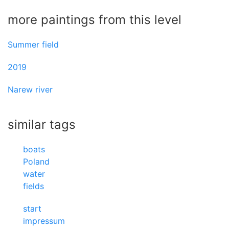
more paintings from this level
Summer field
2019
Narew river
similar tags
boats
Poland
water
fields
start
impressum