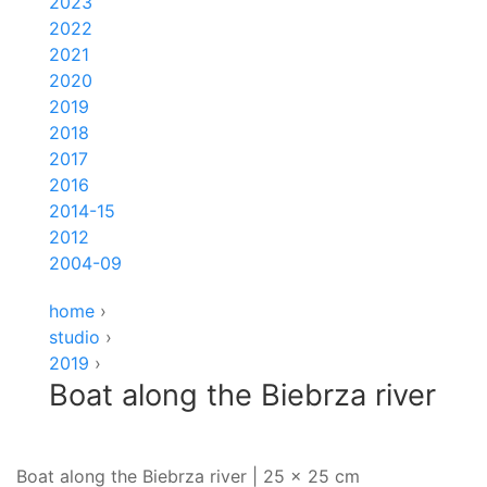
2023
2022
2021
2020
2019
2018
2017
2016
2014-15
2012
2004-09
home
›
studio
›
2019
›
Boat along the Biebrza river
Boat along the Biebrza river | 25 x 25 cm