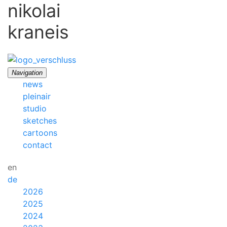
nikolai
kraneis
Navigation
news
pleinair
studio
sketches
cartoons
contact
en
de
2026
2025
2024