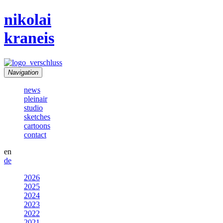
nikolai
kraneis
Navigation
news
pleinair
studio
sketches
cartoons
contact
en
de
2026
2025
2024
2023
2022
2021