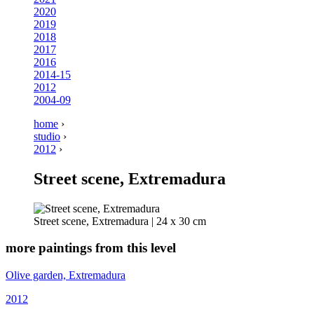
2020
2019
2018
2017
2016
2014-15
2012
2004-09
home
›
studio
›
2012
›
Street scene, Extremadura
Street scene, Extremadura | 24 x 30 cm
more paintings from this level
Olive garden, Extremadura
2012