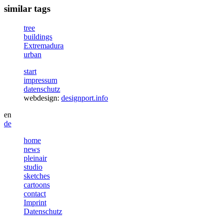
similar tags
tree
buildings
Extremadura
urban
start
impressum
datenschutz
webdesign:
designport.info
en
de
home
news
pleinair
studio
sketches
cartoons
contact
Imprint
Datenschutz