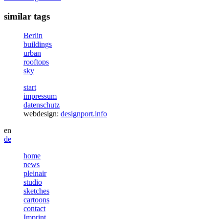
similar tags
Berlin
buildings
urban
rooftops
sky
start
impressum
datenschutz
webdesign:
designport.info
en
de
home
news
pleinair
studio
sketches
cartoons
contact
Imprint