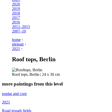
2020
2019
2018
2017
2016
2011–2015
2007–10
home
›
pleinair
›
2021
›
Roof tops, Berlin
Roof tops, Berlin | 24 x 30 cm
more paintings from this level
poplar and corn
2021
Road trough fields