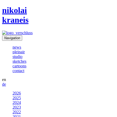
nikolai
kraneis
Navigation
news
pleinair
studio
sketches
cartoons
contact
en
de
2026
2025
2024
2023
2022
2021