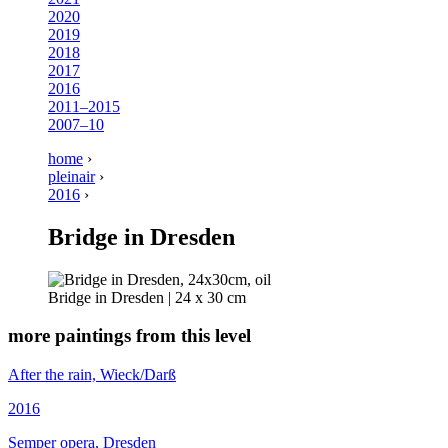
2020
2019
2018
2017
2016
2011–2015
2007–10
home
›
pleinair
›
2016
›
Bridge in Dresden
Bridge in Dresden | 24 x 30 cm
more paintings from this level
After the rain, Wieck/Darß
2016
Semper opera, Dresden