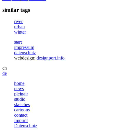
similar tags
river
urban
winter
start
impressum
datenschutz
webdesign:
designport.info
en
de
home
news
pleinair
studio
sketches
cartoons
contact
Imprint
Datenschutz