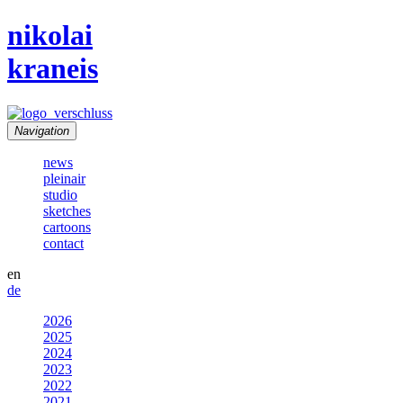
nikolai
kraneis
Navigation
news
pleinair
studio
sketches
cartoons
contact
en
de
2026
2025
2024
2023
2022
2021