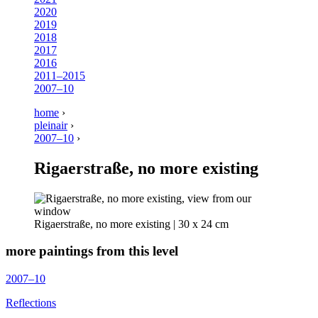
2020
2019
2018
2017
2016
2011–2015
2007–10
home
›
pleinair
›
2007–10
›
Rigaerstraße, no more existing
Rigaerstraße, no more existing | 30 x 24 cm
more paintings from this level
2007–10
Reflections