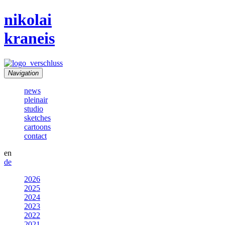
nikolai
kraneis
Navigation
news
pleinair
studio
sketches
cartoons
contact
en
de
2026
2025
2024
2023
2022
2021