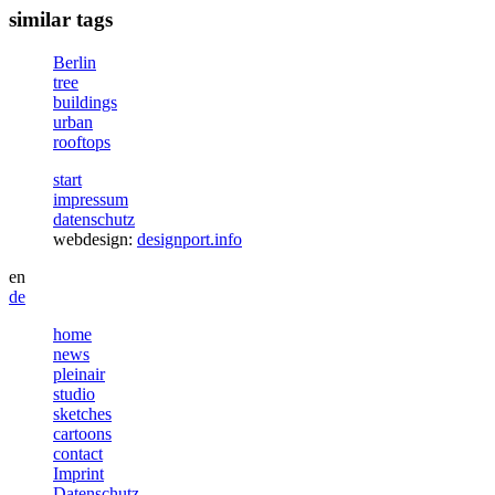
similar tags
Berlin
tree
buildings
urban
rooftops
start
impressum
datenschutz
webdesign:
designport.info
en
de
home
news
pleinair
studio
sketches
cartoons
contact
Imprint
Datenschutz