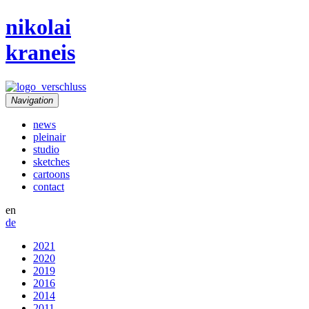
nikolai
kraneis
Navigation
news
pleinair
studio
sketches
cartoons
contact
en
de
2021
2020
2019
2016
2014
2011