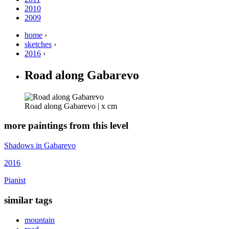
2010
2009
home
›
sketches
›
2016
›
Road along Gabarevo
Road along Gabarevo | x cm
more paintings from this level
Shadows in Gabarevo
2016
Pianist
similar tags
mountain