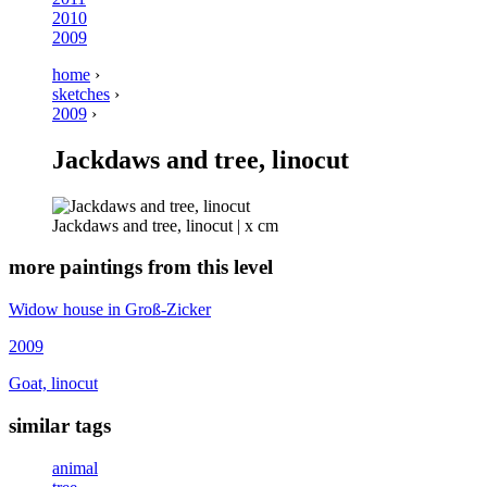
2010
2009
home
›
sketches
›
2009
›
Jackdaws and tree, linocut
Jackdaws and tree, linocut | x cm
more paintings from this level
Widow house in Groß-Zicker
2009
Goat, linocut
similar tags
animal