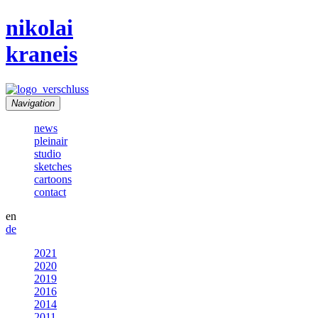
nikolai
kraneis
Navigation
news
pleinair
studio
sketches
cartoons
contact
en
de
2021
2020
2019
2016
2014
2011