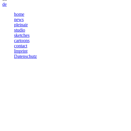
de
home
news
pleinair
studio
sketches
cartoons
contact
Imprint
Datenschutz