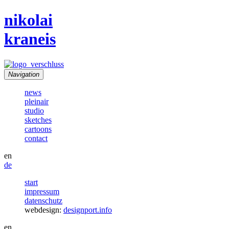
nikolai
kraneis
Navigation
news
pleinair
studio
sketches
cartoons
contact
en
de
start
impressum
datenschutz
webdesign:
designport.info
en